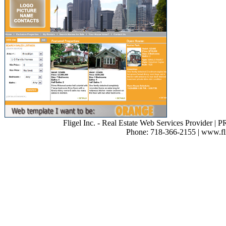
Fligel Inc. - Real Estate Web Services Provider | 
Phone: 718-366-2155 | www.flig