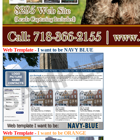
Web Template -
I want to be NAVY BLUE
Web Template -
I want to be ORANGE